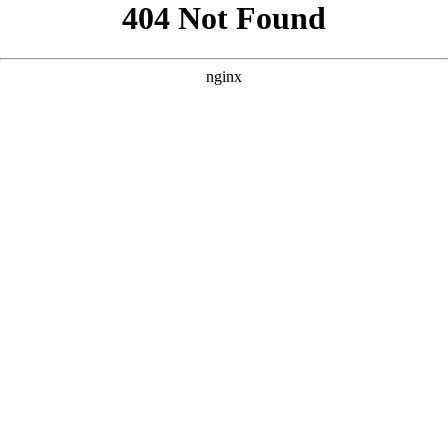
```html
```