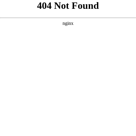
```html
```