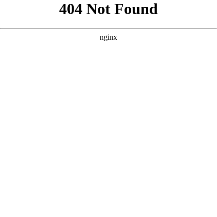
```html
```