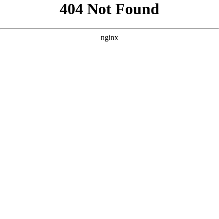
```html
```