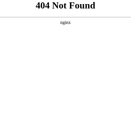
```html
```